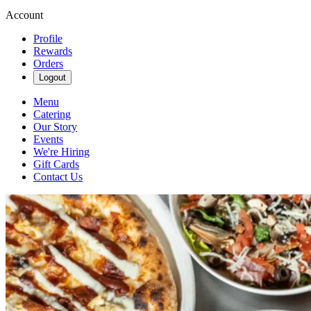
Account
Profile
Rewards
Orders
Logout
Menu
Catering
Our Story
Events
We're Hiring
Gift Cards
Contact Us