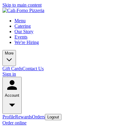
Skip to main content
Menu
Catering
Our Story
Events
We're Hiring
More
Gift Cards
Contact Us
Sign in
Account
Profile
Rewards
Orders
Logout
Order online