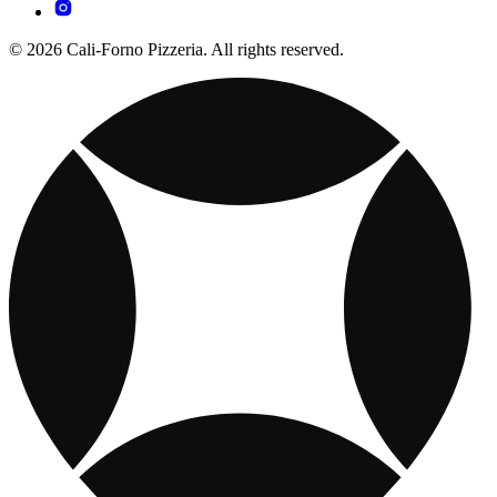
© 2026 Cali-Forno Pizzeria. All rights reserved.