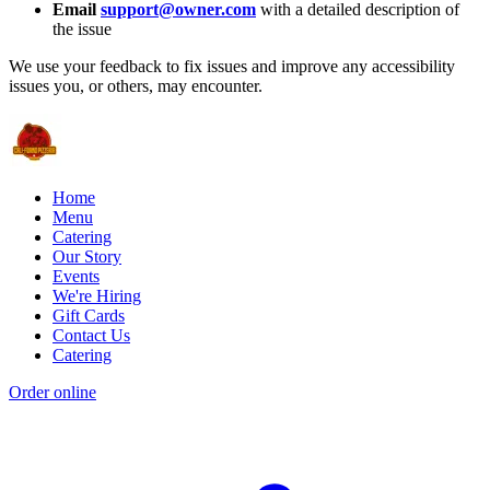
Email
support@owner.com
with a detailed description of
the issue
We use your feedback to fix issues and improve any accessibility
issues you, or others, may encounter.
Home
Menu
Catering
Our Story
Events
We're Hiring
Gift Cards
Contact Us
Catering
Order online