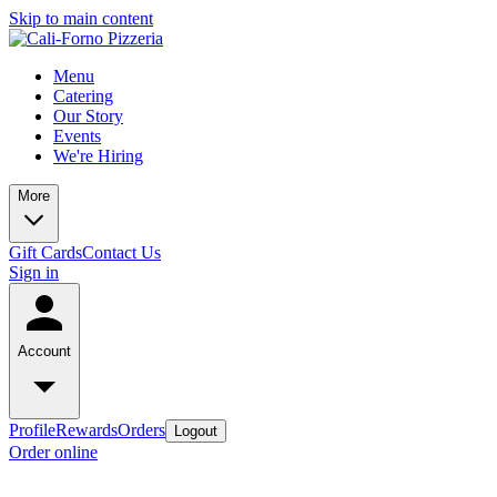
Skip to main content
Menu
Catering
Our Story
Events
We're Hiring
More
Gift Cards
Contact Us
Sign in
Account
Profile
Rewards
Orders
Logout
Order online