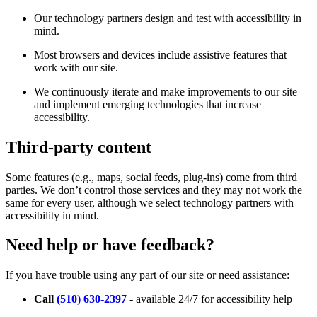
Our technology partners design and test with accessibility in
mind.
Most browsers and devices include assistive features that
work with our site.
We continuously iterate and make improvements to our site
and implement emerging technologies that increase
accessibility.
Third-party content
Some features (e.g., maps, social feeds, plug-ins) come from third
parties. We don’t control those services and they may not work the
same for every user, although we select technology partners with
accessibility in mind.
Need help or have feedback?
If you have trouble using any part of our site or need assistance:
Call
(510) 630-2397
- available 24/7 for accessibility help