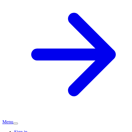
Menu
Sign in