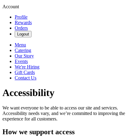
Account
Profile
Rewards
Orders
Logout
Menu
Catering
Our Story
Events
We're Hiring
Gift Cards
Contact Us
Accessibility
We want everyone to be able to access our site and services.
Accessibility needs vary, and we’re committed to improving the
experience for all customers.
How we support access