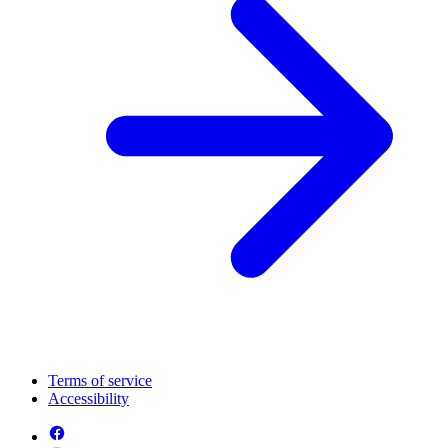
Terms of service
Accessibility