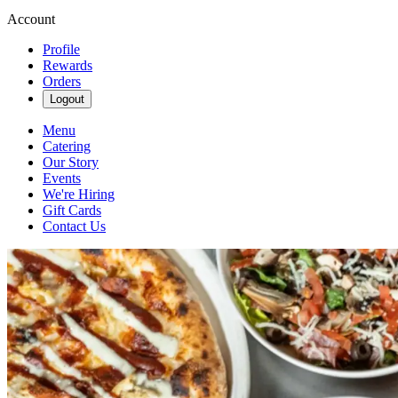
Account
Profile
Rewards
Orders
Logout
Menu
Catering
Our Story
Events
We're Hiring
Gift Cards
Contact Us