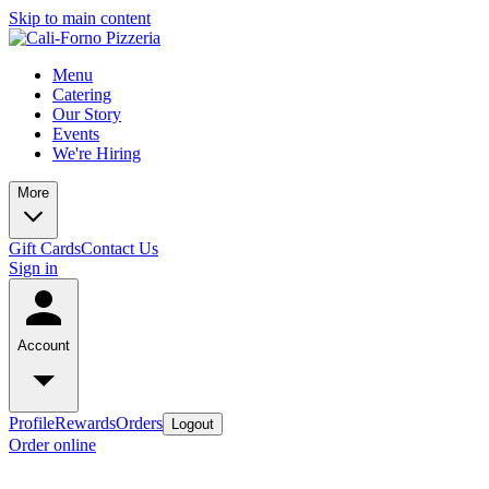
Skip to main content
Menu
Catering
Our Story
Events
We're Hiring
More
Gift Cards
Contact Us
Sign in
Account
Profile
Rewards
Orders
Logout
Order online