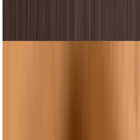
Caesar Salad
$9.59
Romaine lettuce, parmesan, croutons, & caesar dressing
Buffalo Chicken Caesar Salad
$11.45
Romaine lettuce, parmesan, croutons, buffalo chicken, & caesar
dressing
Bacon & Bleu Salad
$10.95
Romaine lettuce, bleu cheese, tomatoes, bacon, choice of dressing