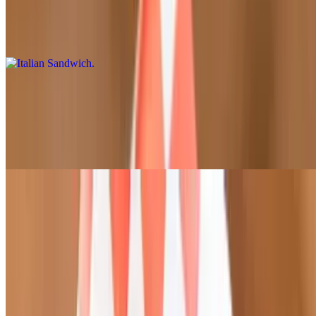
$13.95
Salami, pepperoni, ham, fresh mozzarella, lettuce, tomato, onion,
banana peppers, vinaigrette dressing, oregano (served cold)
Meatball Parmesan Sandwich
$13.95
Marinara sauce, mozzarella cheese, meatballs, sprinkled with
parmesan (served hot)
Pasta
Mac & Cheese
$14.95
Penne pasta, alfredo sauce, topped with Parmesan