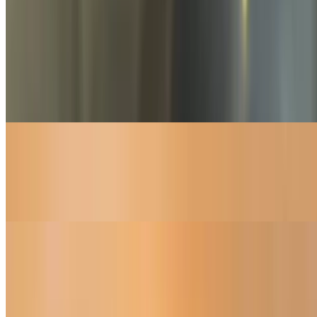
Desserts
Tiramisu
$6.95
Fresh,Home made.
Chocolate Chip Banana Bread
$3.95
Fresh home made.
Cinnamon Breadsticks
$5.45
Served with icing