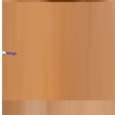
Wings
Wings
$10.95+
Choose from buffalo sauce, bbq sauce, and garlic parmesan
Calzones
Calzone with Three Toppings
$19.95
12"
Sandwiches