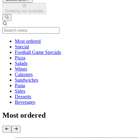
Ordering not available
Current Category
Most ordered
Special
Football Game Specials
Pizza
Salads
Wings
Calzones
Sandwiches
Pasta
Sides
Desserts
Beverages
Most ordered