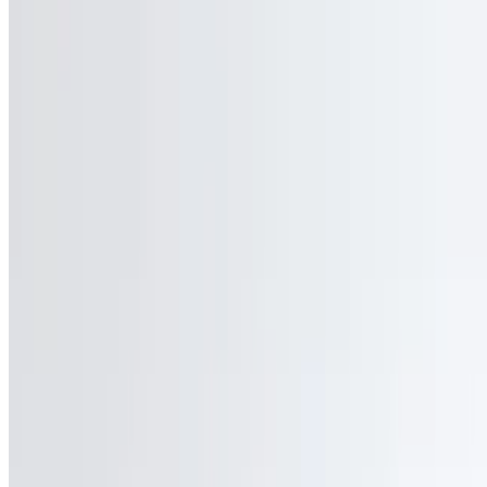
Cali-Forno Pizzeria 2026 All Rights Reserved