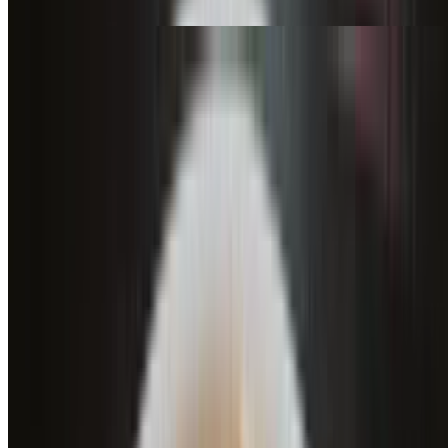
mushrooms, olives, red onions, tomatoes
Buffalo Heat Wave (12")
$21.95
Bleu cheese dressing, shredded mozzarella, bleu cheese crumbles,
buffalo chicken, buffalo sauce
Buffalo Heat Wave (16")
$31.95
Bleu cheese dressing, shredded mozzarella, bleu cheese crumbles,
buffalo chicken, buffalo sauce
Smokey Bacon Ranch (12")
$21.95