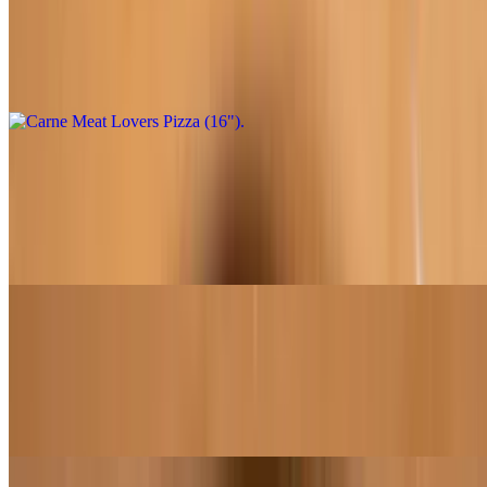
$32.95
Marinara sauce, shredded mozzarella, salami, pepperoni, sausage,
minced garlic
Chipotle Fire Chicken (12")
$21.95
Chipotle sauce, shredded mozzarella, roasted chicken topped with
crema, chipotle sauce, pico de gallo
Chipotle Fire Chicken (16")
$31.95
Chipotle sauce, shredded mozzarella, roasted chicken topped with
crema, chipotle sauce, pico de gallo