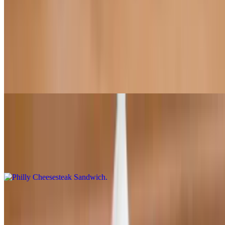
All sandwiches come with a bag of potato chips
SoCal Sandwich
$13.95
Chicken, bacon, Cheddar, lettuce, tomato, onions, ranch dressing,
BBQ, chipotle sauce (served hot)
Philly Cheesesteak Sandwich
$15.95
Green bell peppers, red onions, mushrooms, Philly steak, mayo,
chipotle sauce, mozzarella cheese
Turkey Sandwich
$13.95