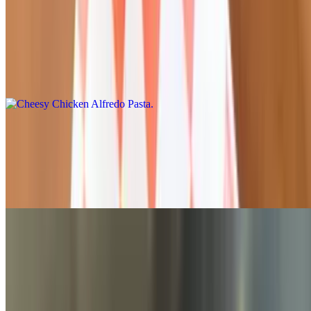
Cheesy Chicken Alfredo Pasta
$15.95
Our creamy, alfredo chicken oven-baked penne pasta with bacon
and topped with parmesan
Baked Penne & Meatballs with Marinara
$15.95
Penne pasta, marinara sauce, meatballs, onions, and ricotta, topped
with mozzarella
Mozzarella Cheese Crusted Penne
$14.95
Melty, cheesy, and delicious