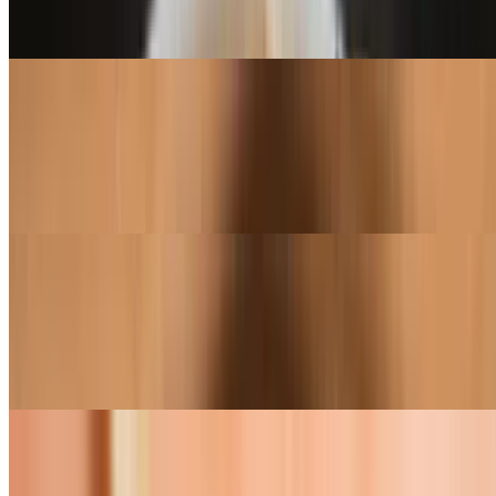
Smokey bbq sauce, shredded mozzarella, roasted chicken, bacon +
ranch dressing
Smokey Bacon Ranch (16")
$31.95
Smokey bbq sauce, shredded mozzarella, roasted chicken, bacon +
ranch dressing
Ensalata Di Prosciutto Pizza (12")
$23.95
Extra virgin olive oil, shredded mozzarella, prosciutto, topped with
mixed greens tossed in a vinaigrette
Ensalata Di Prosciutto Pizza (16")