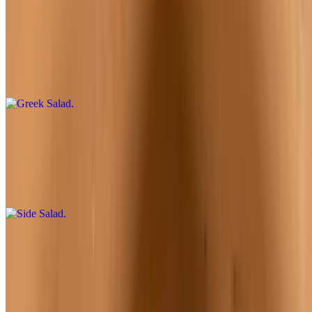
Greek Salad
$10.95
Romaine lettuce, feta, tomatoes, kalamata olives, green bell peppers,
red onions, and vinaigrette dressing
Side Salad
$6.95
Mixed greens, tomatoes, red onions, shredded cheddar cheese,
croutons, and choice of dressing
Antipasto Salad
$12.95
Green mix, lettuce, salami, Canadian bacon, pepperoni, tomatoes,
mushrooms, black olives, onions, and mozzarella cheese