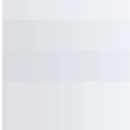
$3.45
Tamarind, mandarin and pineapple
San Pellegrino
$2.95
Fountain Soda
$2.95
Current Page
Home
Menu
Catering