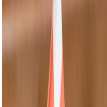
Mayo, mustard, mozzarella cheese, lettuce, tomatoes, and Italian
dressing
Veggie Sandwich
$13.95
Green bell peppers, onions, mushrooms, tomatoes, mozzarella
cheese, black olives, mayo, mustard and Italian dressing
Ham & Cheese Sandwich
$13.95
Mayo, mustard, mozzarella cheese, lettuce, tomatoes, Italian
dressing
Italian Sandwich