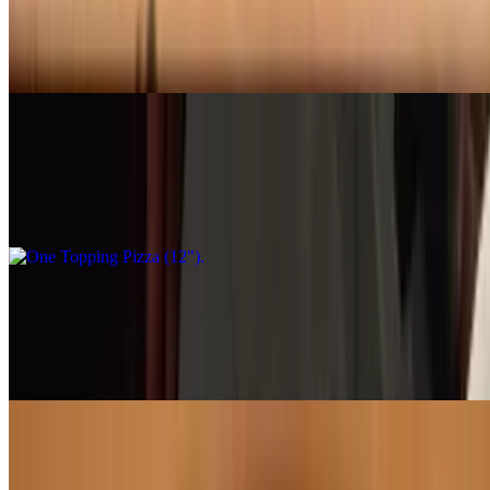
$30.95
Classic cheese or create your own pizza
One Topping Pizza (12")
$20.95
When 1 topping is all you want
One Topping Pizza (16")
$30.95
When 1 topping is all you want
Margherita Pizza (12")
$20.95