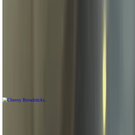
Sides
Garlic Breadsticks
$8.95
Garlic sauce, parmesan, and a side of marinara
Cheesy Breadsticks
$9.95
Garlic sauce, mozzarella, cheddar cheese, and a side of marinara
Side of Dipping Sauce
$1.00