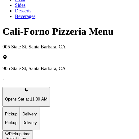
Sides
Desserts
Beverages
Cali-Forno Pizzeria Menu
905 State St, Santa Barbara, CA
905 State St, Santa Barbara, CA
·
Opens Sat at 11:30 AM
Pickup
Delivery
Pickup
Delivery
Pickup time
Select time...