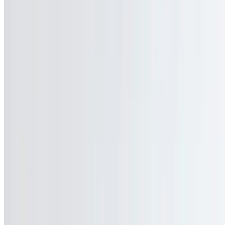
Our Story
Events
We're Hiring
Gift Cards
Contact Us
Current Page
Catering
Terms of service
Accessibility