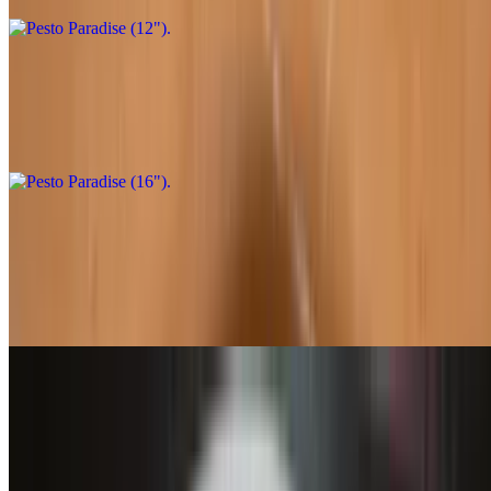
Pesto Paradise (16")
$32.95
Pesto sauce, chicken, and artichokes. Substitute mock chicken
Garden Fresh Delight (12")
$21.95
Marinara sauce, shredded mozzarella, green bell peppers,
mushrooms, olives, red onions, tomatoes
Garden Fresh Delight (16")
$31.95
Marinara sauce, shredded mozzarella, green bell peppers,