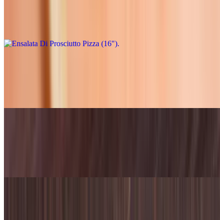
$33.95
Extra virgin olive oil, shredded mozzarella, prosciutto, topped with
mixed greens tossed in a vinaigrette
Garlic Cream Dream (12")
$21.95
Alfredo base sauce with cheese mushroom garlic and chicken
Garlic Cream Dream (16")
$31.95
Alfredo base sauce with cheese mushroom garlic and chicken
Mexican Birria (NEW) (12")
$23.95