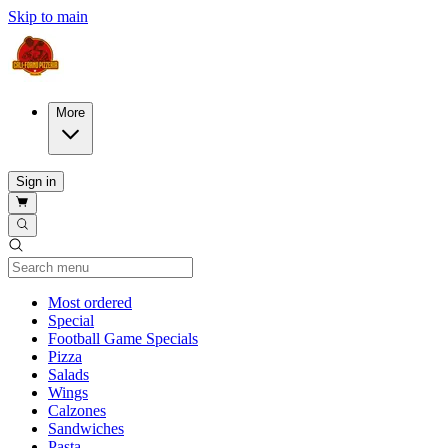
Skip to main
More
Sign in
Current Category
Most ordered
Special
Football Game Specials
Pizza
Salads
Wings
Calzones
Sandwiches
Pasta