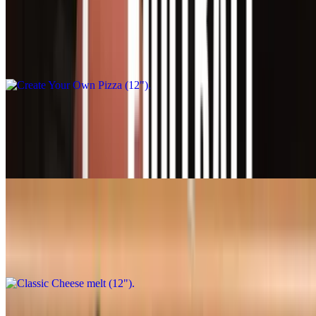
Create Your Own Pizza (12")
$21.95+
Your pizza, your way! Classic cheese or create your own pizza
Create Your Own Pizza (16")
$31.95+
Your pizza, your way! Classic cheese or create your own pizza
Classic Cheese melt (12")
$20.95
Classic cheese or create your own pizza
Classic Cheese melt (16")