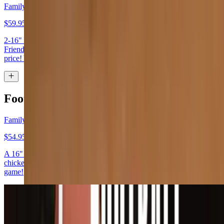
Family & Friends Special (Special)
$59.95
2-16" Pizzas (with cheese & 1 topping) & 2 Side Salads. Family and
Friends Games night. 2 16" pizzas and 2 side salads for one low
price! You can even choose a game to play, while supplies last!
Football Game Specials
Family Special
$54.95
A 16" one topping pizza, one side salad (house salad or Caesar), 6
chicken wings and 3 fountain drinks for the whole family for the big
game!
Pizza