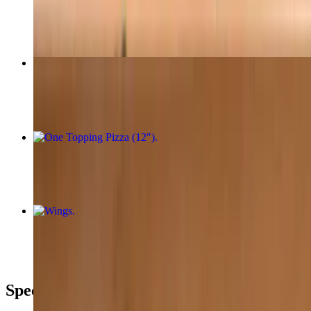
$32.95
Margherita Pizza (12")
$20.95
One Topping Pizza (12")
$20.95
Wings
$10.95+
Special