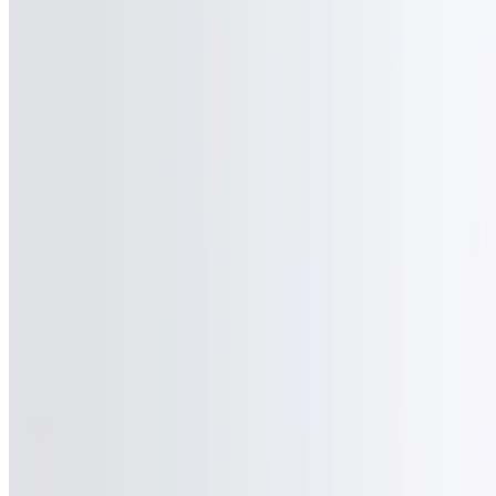
Powered by Owner