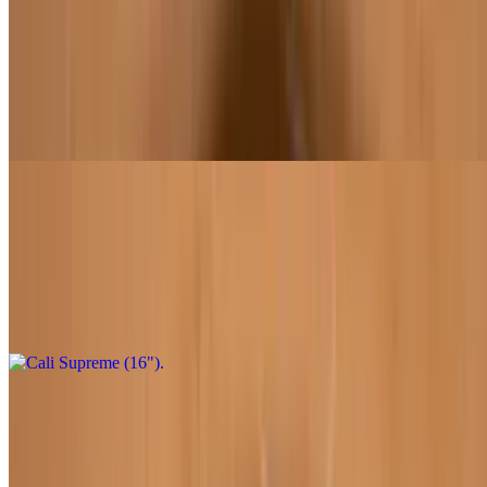
Cali Supreme (12")
$22.95
Marinara sauce, shredded mozzarella, pepperoni, chipotle sausage,
green bell peppers, red onions, mushrooms, Roma tomatoes, black
olives
Cali Supreme (16")
$32.95
Marinara sauce, shredded mozzarella, pepperoni, chipotle sausage,
green bell peppers, red onions, mushrooms, Roma tomatoes, black
olives
Pesto Paradise (12")
$22.95
Pesto sauce, chicken, and artichokes. Substitute mock chicken