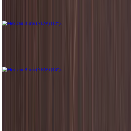
Mozzarella,Home made beef birria,Topped with cilantro,
onion,Radish,Avocado green sauce.
Mexican Birria (NEW) (16")
$33.95
Mozzarella,Home made beef birria,Topped with cilantro,
onion,Radish,Avocado green sauce.
Salads
Caprese Salad
$12.95
Sliced fresh mozzarella, tomatoes, basil, sea salt, arugula, olive oil,
and balsamic vinaigrette