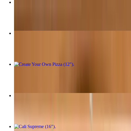
Margherita Pizza (16")
$30.95
One Topping Pizza (16")
$30.95
Create Your Own Pizza (12")
$21.95+
Create Your Own Pizza (16")
$31.95+
Cali Supreme (16")