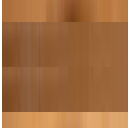
Margherita sauce, sea salt, fresh mozzarella, basil, extra virgin olive
oil
Margherita Pizza (16")
$30.95
Margherita sauce, sea salt, fresh mozzarella, basil, extra virgin olive
oil
Carne Meat Lovers Pizza (12")
$22.95
Marinara sauce, shredded mozzarella, salami, pepperoni, sausage,
minced garlic
Carne Meat Lovers Pizza (16")