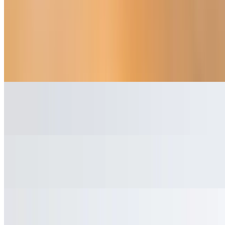
Beverages
Mexican Coca-Cola
$3.45
Red Bull
$3.95
Water
$2.45
Jarritos